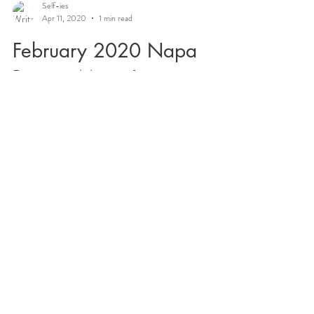
Self-ies
Apr 11, 2020
1 min read
February 2020 Napa
Retreat Magic!
~Welcome/Grounding Circle ~ Sun Salutation with
a view! #yoginurse Healing sound journey
#tibetansingingbowls Vascular access skills with...
Cultivating Self Is on a