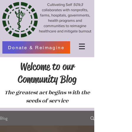
Cultivating Self
501c3
collaborates with nonprofits,
farms, hospitals, governments,
health programs and
communities to reimagine
healthcare and mitigate burnout
Donate & Reimagine
Welcome to our
Community Blog
The greatest act begins with the
seeds of service
Blog