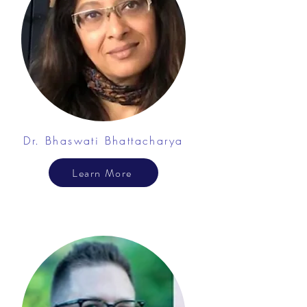
Dr. Bhaswati Bhattacharya
Learn More