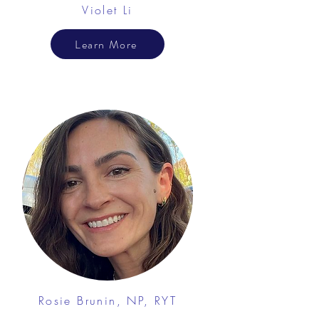
Violet Li
Learn More
Rosie Brunin, NP, RYT