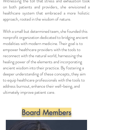
Witnessing the toll that stress and exhaustion took
on both patients and providers, she envisioned a
healthcare system that embraced a more holistic
approach, rooted in the wisdom of nature.
With a small but determined team, she founded this
nonprofit organization dedicated to bridging ancient
modalities with modern medicine. Their goal is to
empower healthcare providers with the tools to
reconnect with the natural world, harnessing the
healing power of the elements and incorporating
ancient wisdom into their practice. By fostering a
deeper understanding of these concepts, they aim
to equip healthcare professionals with the tools to
address burnout, enhance their well-being, and
ultimately improve patient care.
Board Members