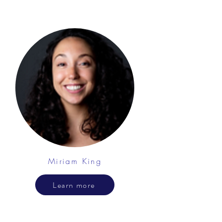
Miriam King
Learn more