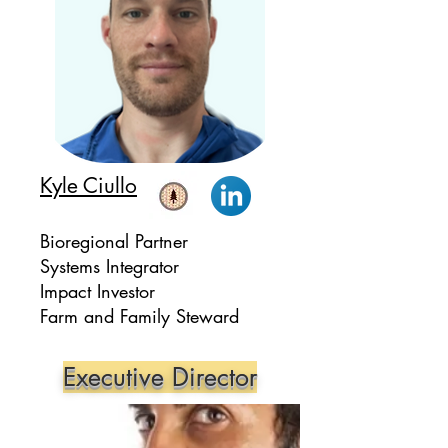
Kyle Ciullo
Bioregional Partner
Systems Integrator
Impact Investor
Farm and Family Steward
Executive Director