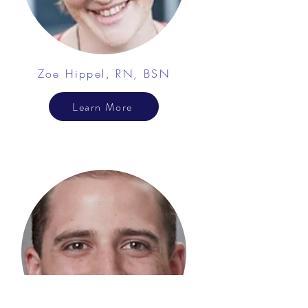
Zoe Hippel, RN, BSN
Learn More