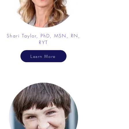
Shari Taylor, PhD, MSN, RN,
RYT
Learn More