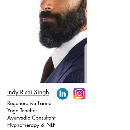
Indy Rishi Singh
Regenerative Farmer
Yoga Teacher
Ayurvedic Consultant
Hypnotherapy & NLP