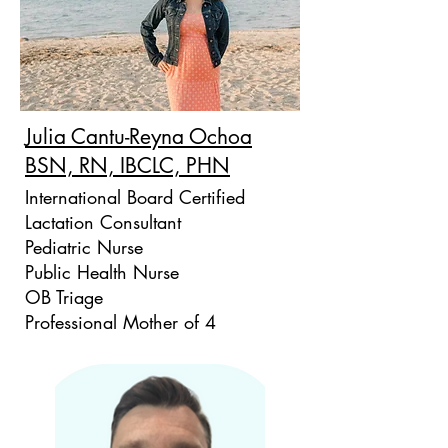
Julia Cantu-Reyna Ochoa
BSN, RN, IBCLC, PHN
International Board Certified
Lactation Consultant
Pediatric Nurse
Public Health Nurse
OB Triage
Professional Mother of 4