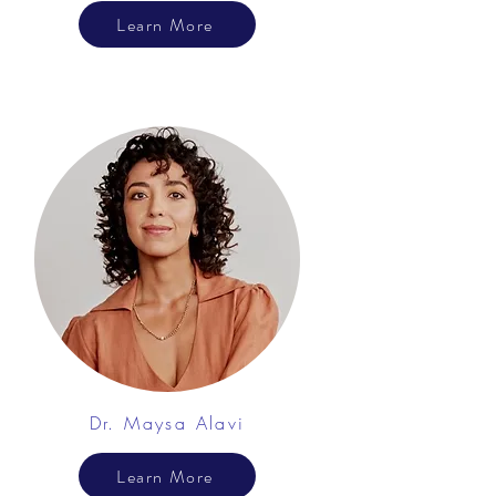
Learn More
Dr. Maysa Alavi
Learn More