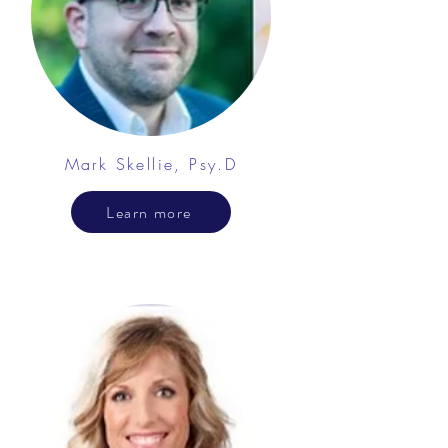
Mark Skellie, Psy.D
Learn more