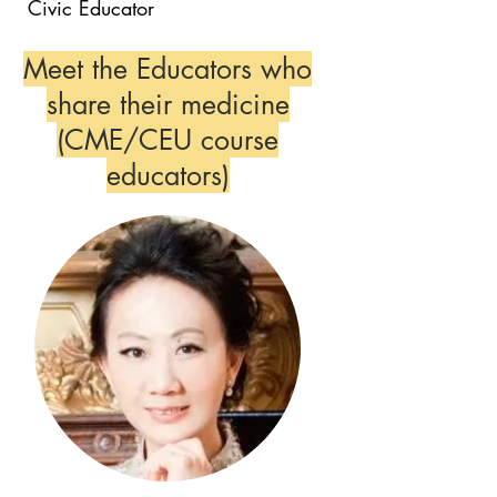
Civic Educator
Meet the Educators who
share their medicine
(CME/CEU course
educators)