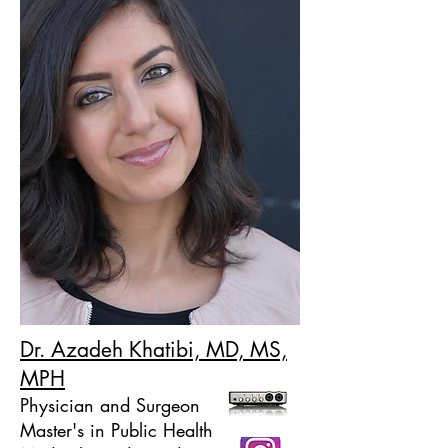
Dr. Azadeh Khatibi, MD, MS,
MPH
Physician and Surgeon
Master's in Public Health