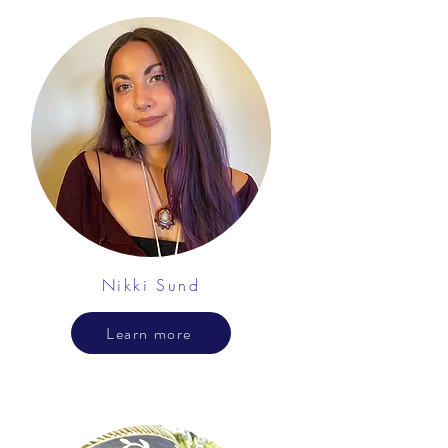
Nikki Sund
Learn more