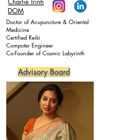
Charlie Trinh
DOM
Doctor of Acupuncture & Oriental
Medicine
Certified Reiki
Computer Engineer
Co-Founder of Cosmic Labyrinth
Advisory Board