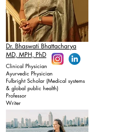
Dr. Bhaswati Bhattacharya
MD, MPH, PhD
Clinical Physician
Ayurvedic Physician
Fulbright Scholar (Medical systems
& global public health)
Professor
Writer