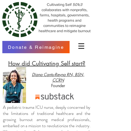
Cultivating Self
501c3
collaborates with nonprofits,
farms, hospitals, governments,
health programs and
communities to reimagine
healthcare and mitigate burnout
Donate & Reimagine
How did Cultivating Self start?
Diana Cantu-Reyna RN, BSN,
CCRN
Founder
A pediatric trauma ICU nurse, deeply concerned by
the limitations of traditional healthcare and the
growing burnout among medical professionals,
embarked on a mission to revolutionize the industry.