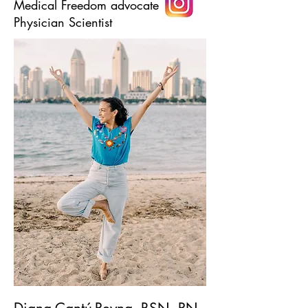
Medical Freedom advocate
Physician Scientist