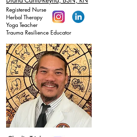
Diana Cantú-Reyna, BSN, RN
Registered Nurse
Herbal Therapy
Yoga Teacher
Trauma Resilience Educator