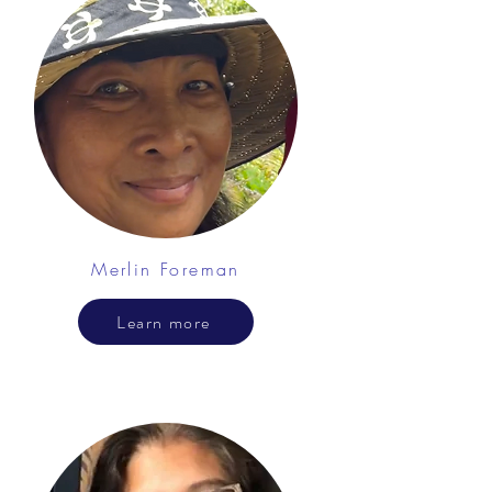
Merlin Foreman
Learn more