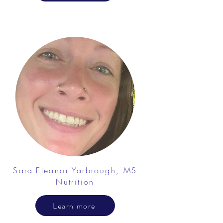
Sara-Eleanor Yarbrough, MS
Nutrition
Learn more