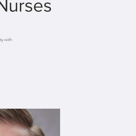
 Nurses
ty with