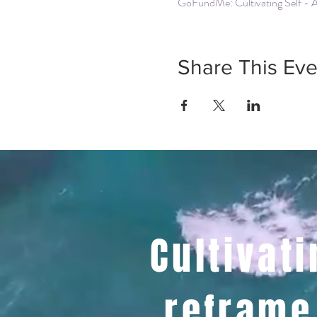
GoFundMe: Cultivating Self - 
Share This Eve
Cultivati
reframe