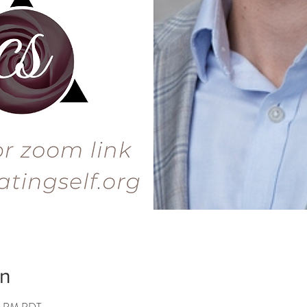
on
00 PM PDT