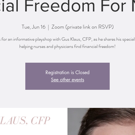
ial Freedom For
Tue, Jun 16
  |  
Zoom (private link on RSVP)
s for an informative playshop with Gus Klaus, CFP, as he shares his special
helping nurses and physicians find financial freedom!
Registration is Closed
See other events