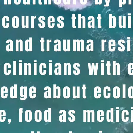
courses that bui
 and trauma resi
clinicians with
edge about ecol
e, food as medic