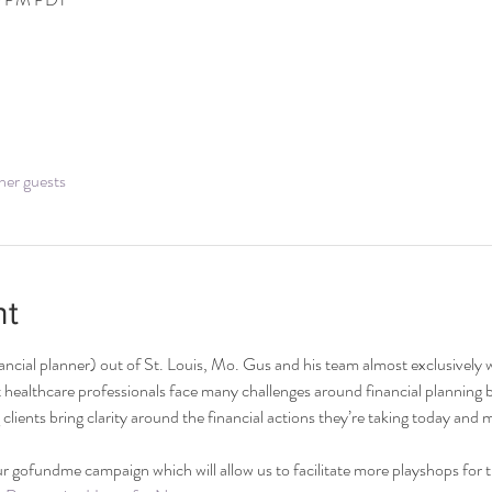
her guests
nt
nancial planner) out of St. Louis, Mo. Gus and his team almost exclusively 
healthcare professionals face many challenges around financial planning bec
g clients bring clarity around the financial actions they’re taking today and m
r gofundme campaign which will allow us to facilitate more playshops for 