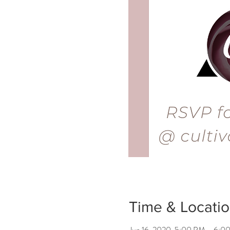
Time & Locati
Jun 16, 2020, 5:00 PM – 6: