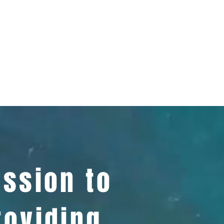
ission to
roviding