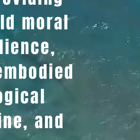
ld moral
lience,
 embodied
ogical
ine, and