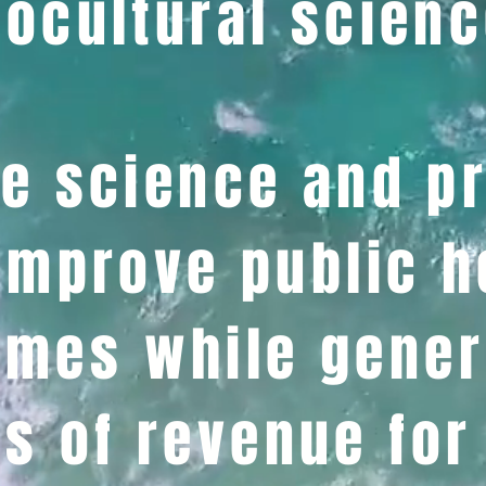
ocultural scienc
e science and p
improve public h
mes while gener
s of revenue for