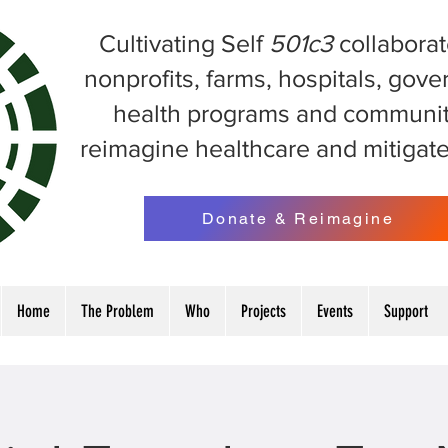
Cultivating Self
501c3
collaborat
nonprofits, farms, hospitals, gov
health programs and communit
reimagine healthcare and mitigat
Donate & Reimagine
Home
The Problem
Who
Projects
Events
Support