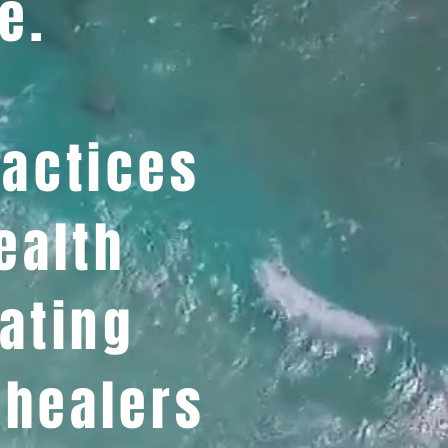
e.
ractices
ealth
ating
 healers