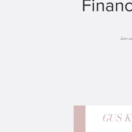
Financ
Join u