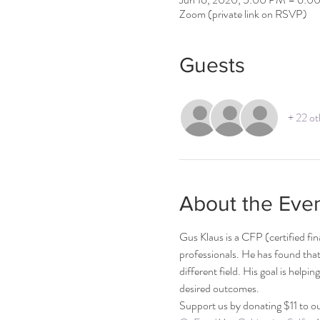
Zoom (private link on RSVP)
Guests
+ 22 ot
About the Eve
Gus Klaus is a CFP (certified fi
professionals. He has found that 
different field. His goal is helpin
desired outcomes.    
Support us by donating $11 to ou