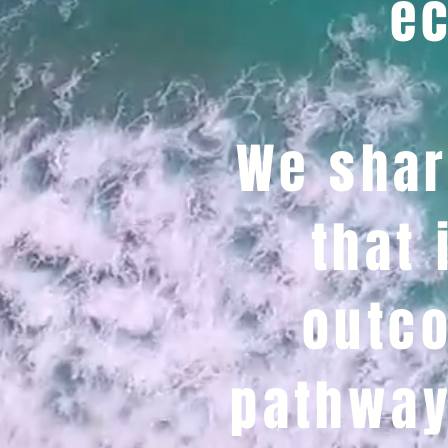
ec
We shar
that 
outco
pathway