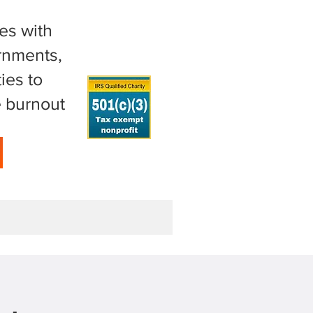
es with
ernments,
ies to
e burnout