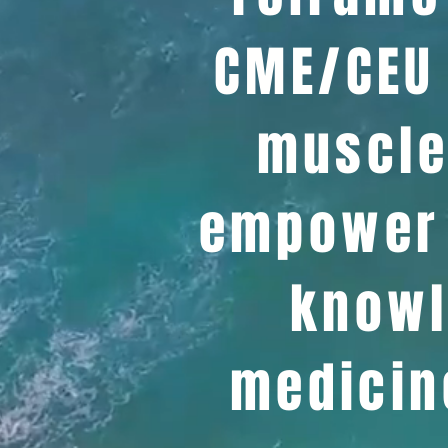
CME/CEU 
muscle
empower 
knowl
medicin