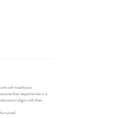
work with healthcare 
ause their expertise lies in a 
ake sure it aligns with their 
the nurses!