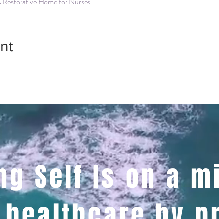
A Restorative Home for Nurses
nt
ng Self Is on a m
 healthcare by p