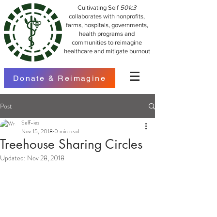
Cultivating Self
501c3
collaborates with nonprofits,
farms, hospitals, governments,
health programs and
communities to reimagine
healthcare and mitigate burnout
Donate & Reimagine
Post
Self-ies
Nov 15, 2018
0 min read
Treehouse Sharing Circles
Updated:
Nov 28, 2018