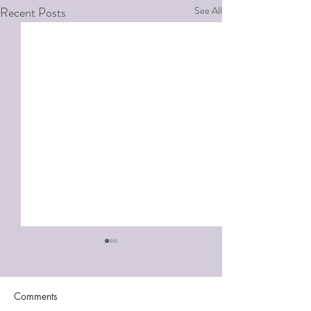
Recent Posts
See All
Comments