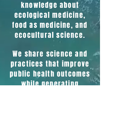
knowledge about
ecological medicine,
food as medicine, and
ecocultural science.
We share science and
practices that improve
public health outcomes
while generating
pathways of revenue
for healers and food
systems.