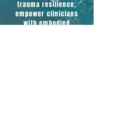
trauma resilience,
empower clinicians
with embodied
knowledge about
ecological medicine,
food as medicine, and
ecocultural science.
We share science and
practices that improve
public health outcomes
while generating
pathways of revenue
for healers and food