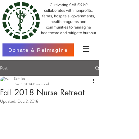
Cultivating Self
501c3
collaborates with nonprofits,
farms, hospitals, governments,
health programs and
communities to reimagine
healthcare and mitigate burnout
Donate & Reimagine
Post
Self-ies
Dec 1, 2018
0 min read
Fall 2018 Nurse Retreat
Updated:
Dec 2, 2018