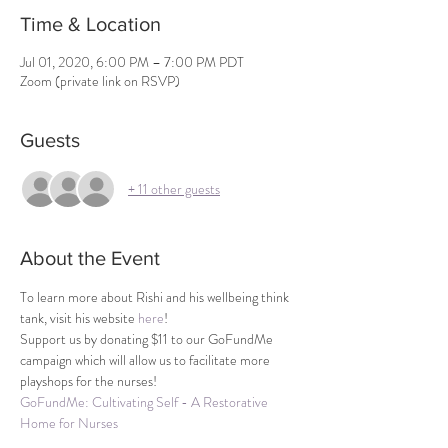
Time & Location
Jul 01, 2020, 6:00 PM – 7:00 PM PDT
Zoom (private link on RSVP)
Guests
+ 11 other guests
About the Event
To learn more about Rishi and his wellbeing think 
tank, visit his website 
here
!
Support us by donating $11 to our GoFundMe 
campaign which will allow us to facilitate more 
playshops for the nurses!
GoFundMe: Cultivating Self - A Restorative 
Home for Nurses