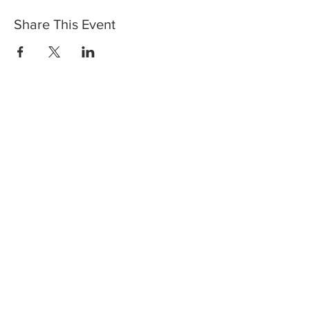
Share This Event