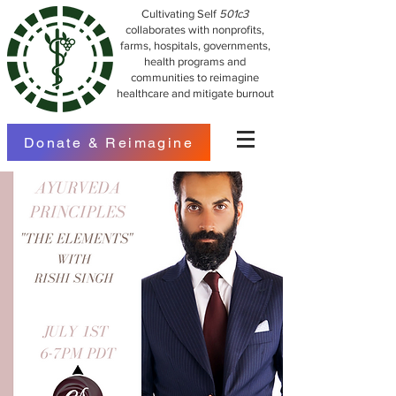
Cultivating Self
501c3
collaborates with nonprofits,
farms, hospitals, governments,
health programs and
communities to reimagine
healthcare and mitigate burnout
Donate & Reimagine