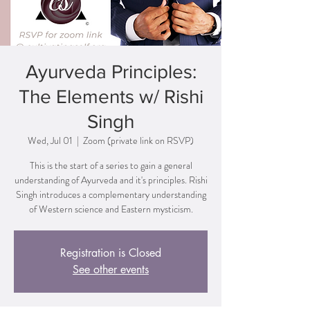
Ayurveda Principles:
The Elements w/ Rishi
Singh
Wed, Jul 01
  |  
Zoom (private link on RSVP)
This is the start of a series to gain a general
understanding of Ayurveda and it's principles. Rishi
Singh introduces a complementary understanding
of Western science and Eastern mysticism.
Registration is Closed
See other events