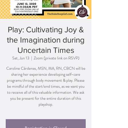
Play: Cultivating Joy &
the Imagination during
Uncertain Times
Sat, Jun 13
  |  
Zoom (private link on RSVP)
Caroline Cárdenas, MSN, MA, RN, CBCN will be
sharing her experience developing self-care
programs through body movement & play. Please
be mindful of the start/end times, as we want you
to receive all of this valuable information. We ask
you be present for the entire duration of this
playshop.