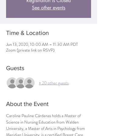
Registration is Closed
See other events
Time & Location
Jun 13, 2020, 10:00 AM – 11:30 AM PDT
Zoom (private link on RSVP)
Guests
+ 20 other guests
About the Event
Caroline Pauline Cárdenas holds a Master of 
Science in Nursing Education from Walden 
University, a Master of Arts in Psychology from 
Meridian University, is a certified Breast Care 