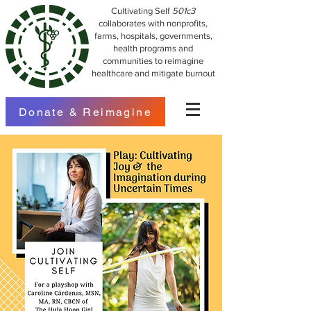
Cultivating Self
501c3
collaborates with nonprofits,
farms, hospitals, governments,
health programs and
communities to reimagine
healthcare and mitigate burnout
Donate & Reimagine