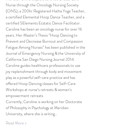
Nurse through the Oncology Nursing Society 
(ONS), a 200hr Registered Hatha Yoga Teacher, 
a certified Elemental Hoop Dance Teacher, and a 
certified 5Elements Ecstatic Dance Facilitator. 
Caroline has been an oncology nurse for over 16 
years. Her Master’s Thesis “Hoop Dancing to 
Prevent and Decrease Burnout and Compassion 
Fatigue Among Nurses” has been published in the 
Journal of Emergency Nursing & the University of 
California San Diego Nursing Journal 2014. 
Caroline guides healthcare professionals to use 
joy replenishment through body and movement 
play as a powerful self-care practice and has 
offered Hoop Dancing classes for Self-Care 
Workshops at nurse’s retreats & women’s 
empowerment retreats
Currently, Caroline is working on her Doctorate 
of Philosophy in Psychology at Meridian 
University, where she is writing…
Read More >