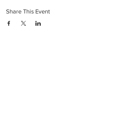
Share This Event