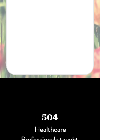
504
Healthcare
Professionals taught