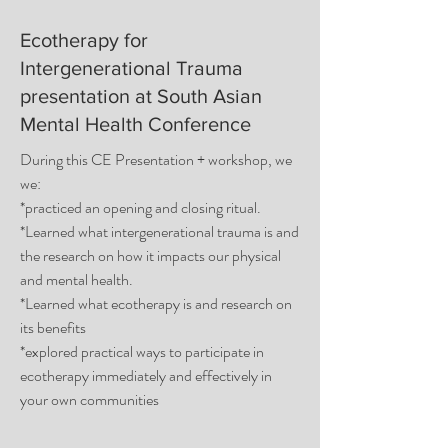
Ecotherapy for
Intergenerational Trauma
presentation at South Asian
Mental Health Conference
During this CE Presentation + workshop, we
we:
*practiced an opening and closing ritual.
*Learned what intergenerational trauma is and
the research on how it impacts our physical
and mental health.
*Learned what ecotherapy is and research on
its benefits
*explored practical ways to participate in
ecotherapy immediately and effectively in
your own communities