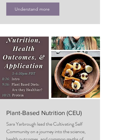
Understand more
Plant-Based Nutrition (CEU)
Sara Yarbrough lead the Cultivating Self
Community on a journey into the science,
health outcomes, and common myths of