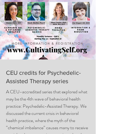
CEU credits for Psychedelic-
Assisted Therapy series
A CEU-accredited series that explored what
may be the 4th wave of behavioral health
practice: Psychedelic-Assisted Therapy. We
discussed the current crisis in behavioral
health practice, where the myth of the
“chemical imbalance” causes many to receive