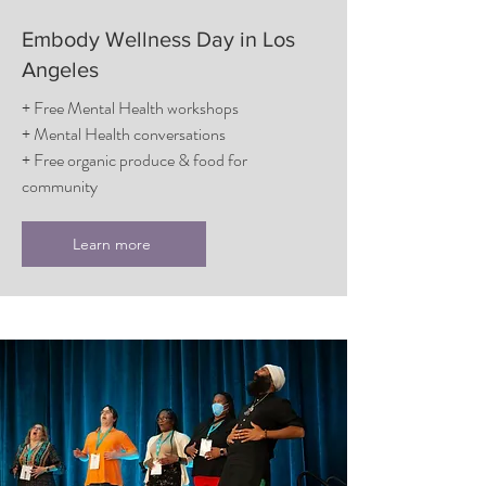
Embody Wellness Day in Los
Angeles
+ Free Mental Health workshops
+ Mental Health conversations
+ Free organic produce & food for
community
Learn more