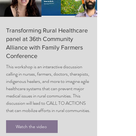
Transforming Rural Healthcare
panel at 36th Community
Alliance with Family Farmers
Conference
This workshop is an interactive discussion
calling in nurses, farmers, doctors, therapists,
indigenous healers, and more to imagine agile
healthcare systems that can prevent major
medical issues in rural communities. This
discussion will lead to CALL TO ACTIONS
that can mobilize efforts in rural communities.
Watch the video