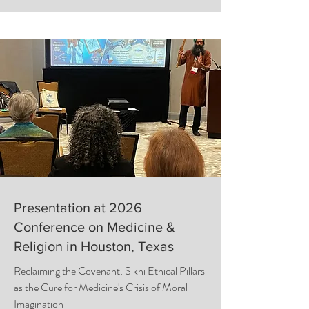
Presentation at 2026
Conference on Medicine &
Religion in Houston, Texas
Reclaiming the Covenant: Sikhi Ethical Pillars
as the Cure for Medicine's Crisis of Moral
Imagination