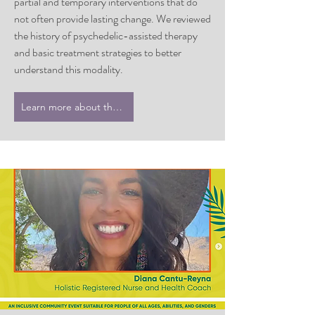
partial and temporary interventions that do
not often provide lasting change. We reviewed
the history of psychedelic-assisted therapy
and basic treatment strategies to better
understand this modality.
Learn more about the series