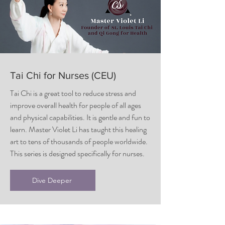
Tai Chi for Nurses (CEU)
Tai Chi is a great tool to reduce stress and
improve overall health for people of all ages
and physical capabilities. It is gentle and fun to
learn. Master Violet Li has taught this healing
art to tens of thousands of people worldwide.
This series is designed specifically for nurses.
Dive Deeper