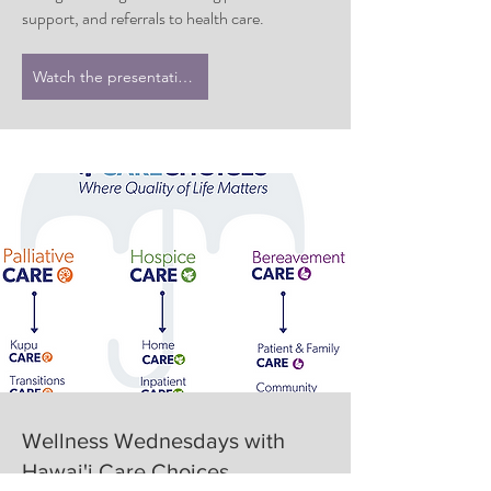
support, and referrals to health care.
Watch the presentation
Wellness Wednesdays with
Hawai'i Care Choices