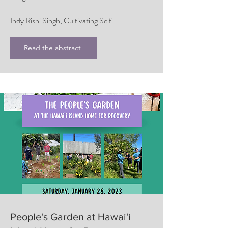
Indy Rishi Singh, Cultivating Self
Read the abstract
People's Garden at Hawai'i