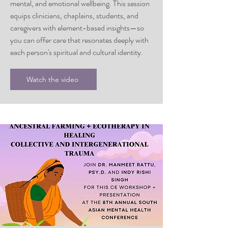
mental, and emotional wellbeing. This session
equips clinicians, chaplains, students, and
caregivers with element-based insights—so
you can offer care that resonates deeply with
each person's spiritual and cultural identity.
Watch the video