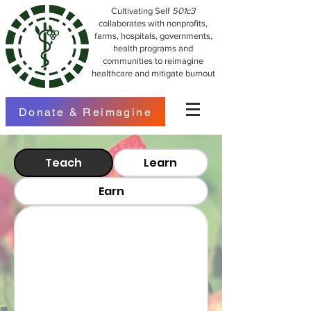
Cultivating Self
501c3
collaborates with nonprofits,
farms, hospitals, governments,
health programs and
communities to reimagine
healthcare and mitigate burnout
Donate & Reimagine
Teach
Learn
Earn