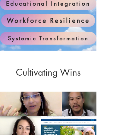
Educational Integration
Workforce Resilience
Systemic Transformation
Cultivating Wins