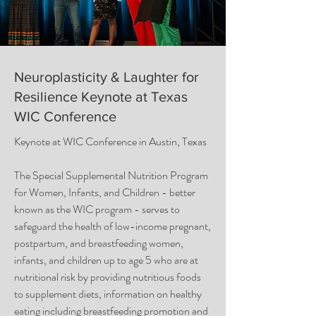
Neuroplasticity & Laughter for
Resilience Keynote at Texas
WIC Conference
Keynote at WIC Conference in Austin, Texas
The Special Supplemental Nutrition Program
for Women, Infants, and Children - better
known as the WIC program - serves to
safeguard the health of low-income pregnant,
postpartum, and breastfeeding women,
infants, and children up to age 5 who are at
nutritional risk by providing nutritious foods
to supplement diets, information on healthy
eating including breastfeeding promotion and