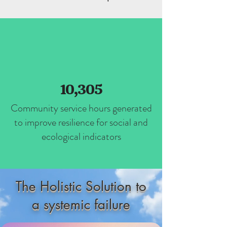
10,305
Community service hours generated
to improve resilience for social and
ecological indicators
The Holistic Solution to
a systemic failure