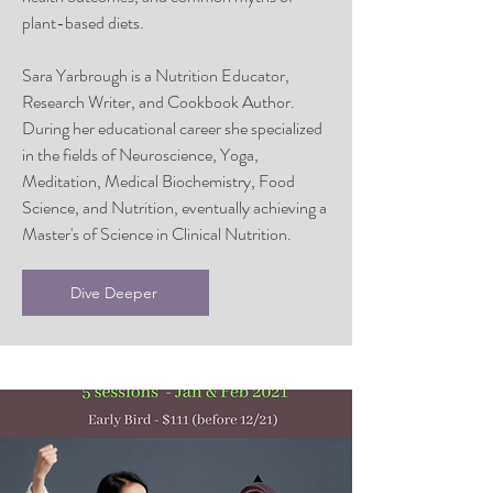
plant-based diets.
Sara Yarbrough is a Nutrition Educator,
Research Writer, and Cookbook Author.
During her educational career she specialized
in the fields of Neuroscience, Yoga,
Meditation, Medical Biochemistry, Food
Science, and Nutrition, eventually achieving a
Master's of Science in Clinical Nutrition.
Dive Deeper