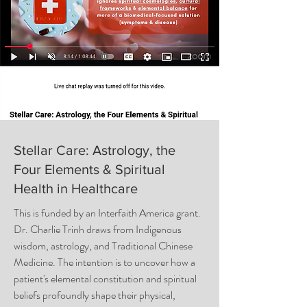
Stellar Care: Astrology, the
Four Elements & Spiritual
Health in Healthcare
This is funded by an Interfaith America grant.
Dr. Charlie Trinh draws from Indigenous
wisdom, astrology, and Traditional Chinese
Medicine. The intention is to uncover how a
patient's elemental constitution and spiritual
beliefs profoundly shape their physical,