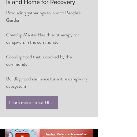
Island Home for Recovery
Producing gatherings to launch People's
Garden
Creating Mental Health ecotherapy for
caregivers in the community
Growing food that is cooked by the
community
Building food resilience for entire caregiving
ecosystem
Learn more about HIHFR