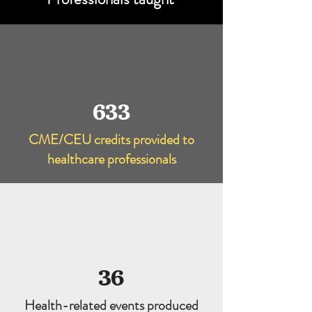
633
CME/CEU credits provided to
healthcare professionals
36
Health-related events produced